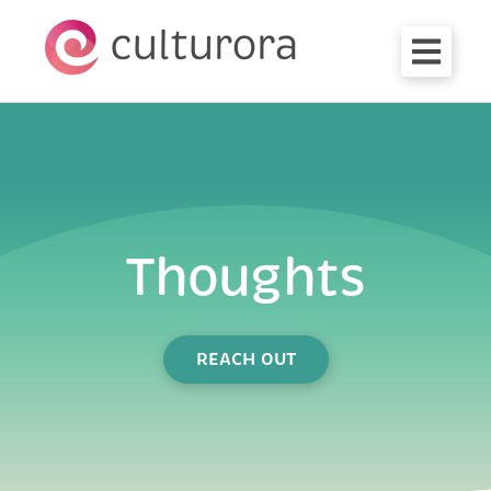
OPEN M
Thoughts
REACH OUT