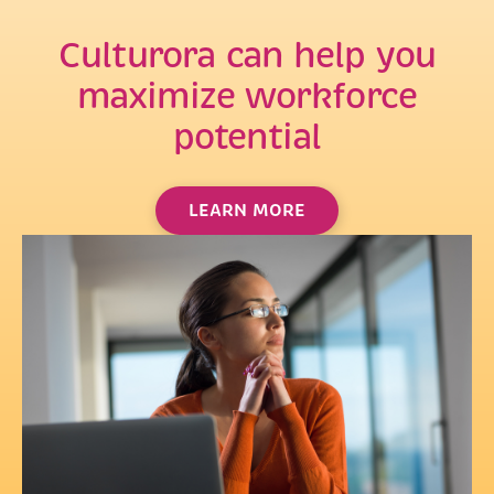
Culturora can help you
maximize workforce
potential
LEARN MORE