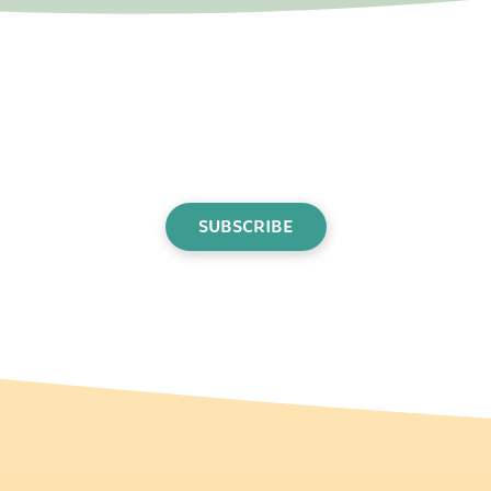
SUBSCRIBE